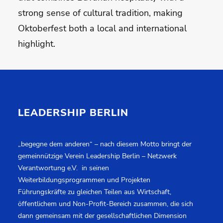
strong sense of cultural tradition, making
Oktoberfest both a local and international
highlight.
LEADERSHIP BERLIN
„begegne dem anderen“ – nach diesem Motto bringt der
gemeinnützige Verein Leadership Berlin – Netzwerk
Verantwortung e.V. in seinen
Weiterbildungsprogrammen und Projekten
Führungskräfte zu gleichen Teilen aus Wirtschaft,
öffentlichem und Non-Profit-Bereich zusammen, die sich
dann gemeinsam mit der gesellschaftlichen Dimension