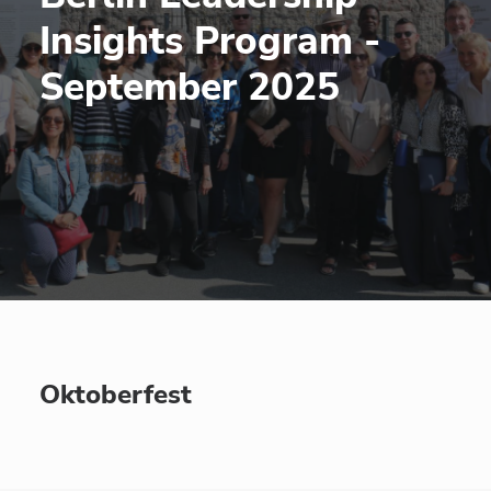
Insights Program -
September 2025
Oktoberfest