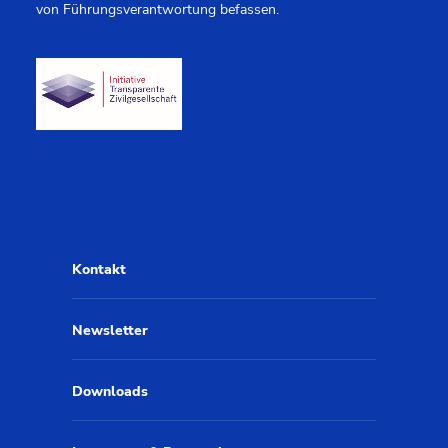
von Führungsverantwortung befassen.
Kontakt
Newsletter
Downloads