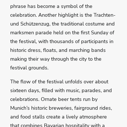
phrase has become a symbol of the
celebration. Another highlight is the Trachten-
und Schützenzug, the traditional costume and
marksmen parade held on the first Sunday of
the festival, with thousands of participants in
historic dress, floats, and marching bands
making their way through the city to the
festival grounds.
The flow of the festival unfolds over about
sixteen days, filled with music, parades, and
celebrations. Ornate beer tents run by
Munich’s historic breweries, fairground rides,
and food stalls create a lively atmosphere
that combines Bavarian hospitality with a