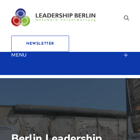
NEWSLETTER
MENU
Berlin Leadership