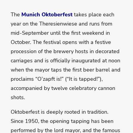
The
Munich Oktoberfest
takes place each
year on the Theresienwiese and runs from
mid-September until the first weekend in
October. The festival opens with a festive
procession of the brewery hosts in decorated
carriages and is officially inaugurated at noon
when the mayor taps the first beer barrel and
proclaims “O’zapft is!” (“It is tapped!”),
accompanied by twelve celebratory cannon
shots.
Oktoberfest is deeply rooted in tradition.
Since 1950, the opening tapping has been
performed by the lord mayor, and the famous